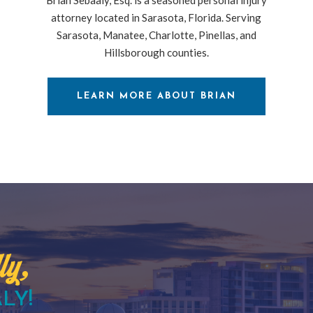
attorney located in Sarasota, Florida. Serving
Sarasota, Manatee, Charlotte, Pinellas, and
Hillsborough counties.
LEARN MORE ABOUT BRIAN
ly,
LY!