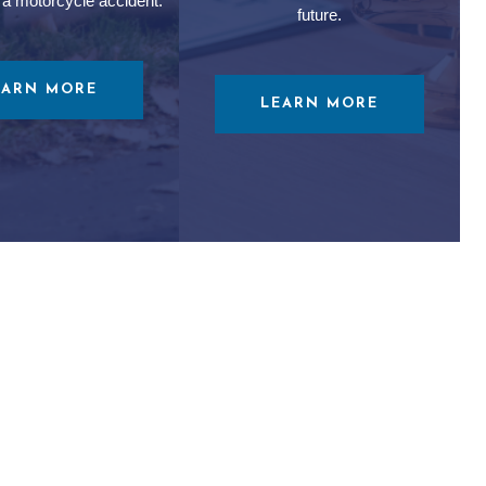
 a motorcycle accident.
future.
EARN MORE
LEARN MORE