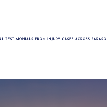
NT TESTIMONIALS FROM INJURY CASES ACROSS SARASO