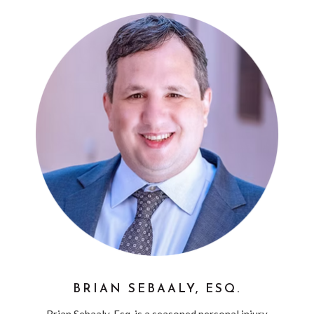
BRIAN SEBAALY, ESQ.
Brian Sebaaly, Esq. is a seasoned personal injury