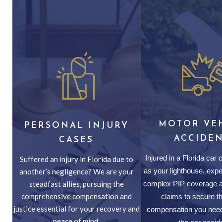
MOTOR VE
PERSONAL INJURY
ACCIDE
CASES
Injured in a Florida car
Suffered an injury in Florida due to
as your lighthouse, expe
another’s negligence? We are your
steadfast allies, pursuing the
complex PIP coverage a
comprehensive compensation and
claims to secure th
justice essential for your recovery and
compensation you need
peace of mind.