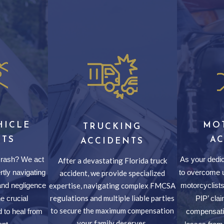
HICLE
MO
TRUCKING
NTS
A
ACCIDENTS
 crash? We act
As your dedic
After a devastating Florida truck
rtly navigating
to overcome u
accident, we provide specialized
nd negligence
expertise, navigating complex FMCSA
motorcyclists,
regulations and multiple liable parties
e crucial
PIP’ cl
to secure the maximum compensation
 to heal from
compensatio
your family deserves.