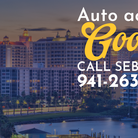
Auto a
Goo
CALL SE
941-26