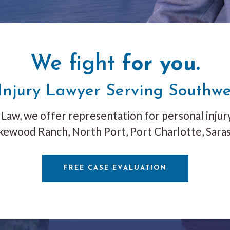
We fight
for you.
Injury Lawyer Serving Southwe
Law, we offer representation for personal injury
kewood Ranch, North Port, Port Charlotte, Saras
FREE CASE EVALUATION