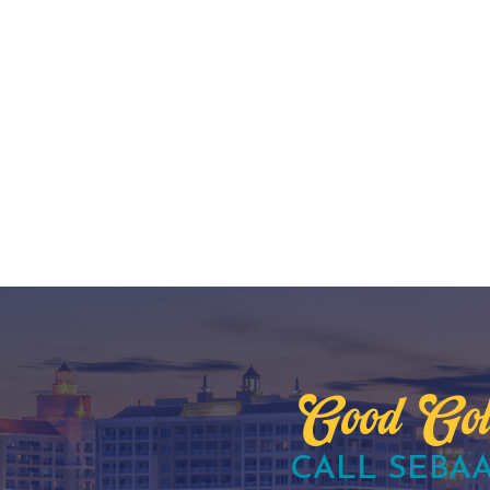
Good Gol
CALL SEBAA