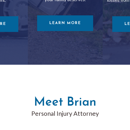
ent.
losses from
LEARN MORE
RE
L
Meet Brian
Personal Injury Attorney