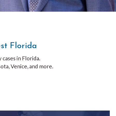
st Florida
 cases in Florida.
ota, Venice, and more.