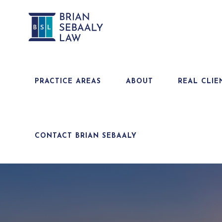
PRACTICE AREAS
ABOUT
REAL CLIE
CONTACT BRIAN SEBAALY