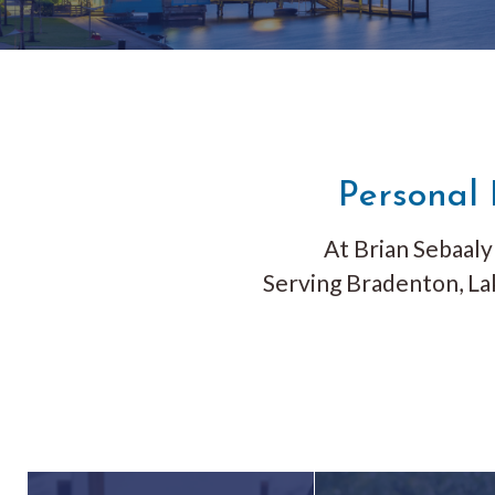
Personal 
At Brian Sebaaly 
Serving
Bradenton, La