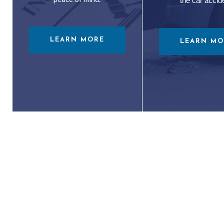
the car accid
LEARN MORE
LEARN MO