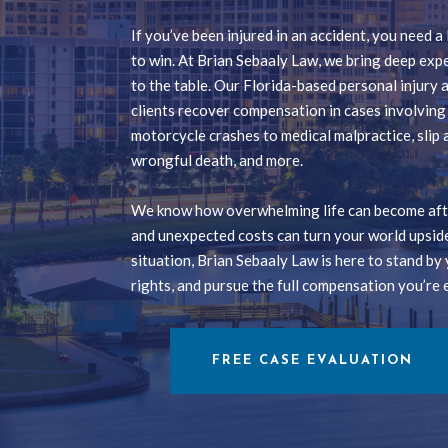
If you’ve been injured in an accident, you need 
to win. At Brian Sebaaly Law, we bring deep exp
to the table. Our Florida-based personal injury
clients recover compensation in cases involvin
motorcycle crashes to medical malpractice, slip a
wrongful death, and more.
We know how overwhelming life can become afte
and unexpected costs can turn your world upsid
situation, Brian Sebaaly Law is here to stand by 
rights, and pursue the full compensation you’re e
FREE CASE EVALUATION