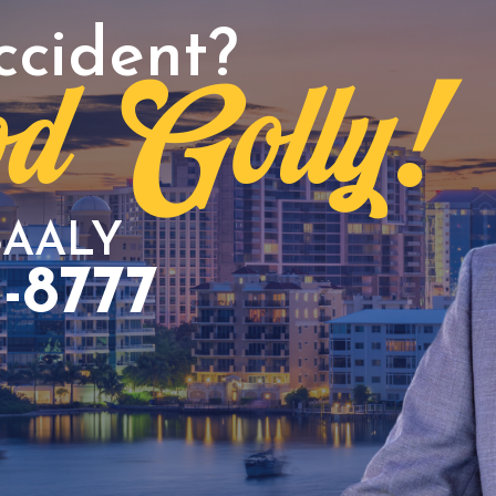
ccident?
d Golly!
BAALY
3-8777