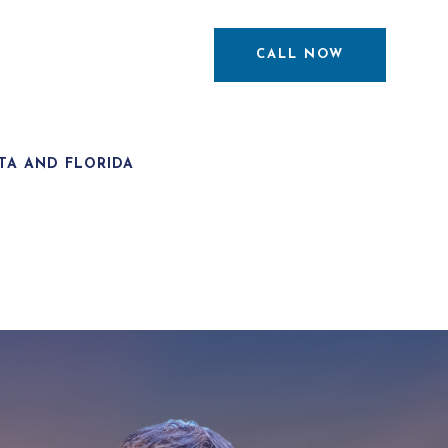
CALL NOW
TA AND FLORIDA