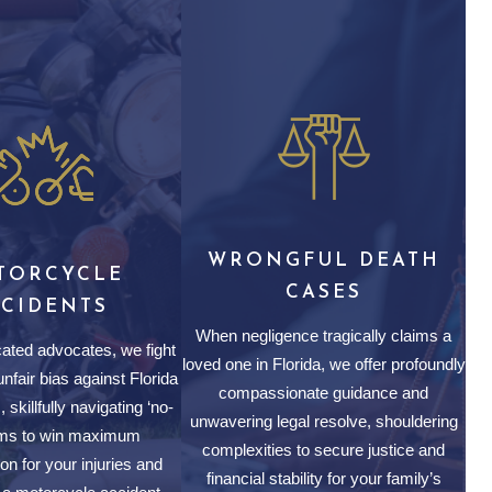
WRONGFUL DEATH
TORCYCLE
CASES
CCIDENTS
When negligence tragically claims a
ated advocates, we fight
loved one in Florida, we offer profoundly
nfair bias against Florida
compassionate guidance and
 skillfully navigating ‘no-
unwavering legal resolve, shouldering
aims to win maximum
complexities to secure justice and
n for your injuries and
financial stability for your family’s