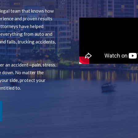
a legal team that knows how
erience and proven results
 attorneys have helped
g everything from auto and
nd falls, trucking accidents,
r an accident—pain, stress,
e down. No matter the
your side, protect your
ntitled to.